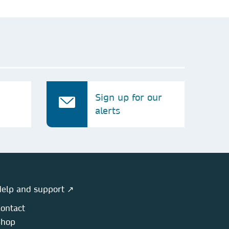
Sign up for our
alerts
elp and support ↗
ontact
Shop