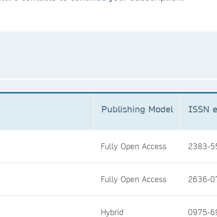
Publishing Model
ISSN e
Fully Open Access
2383-5
Fully Open Access
2636-0
Hybrid
0975-6