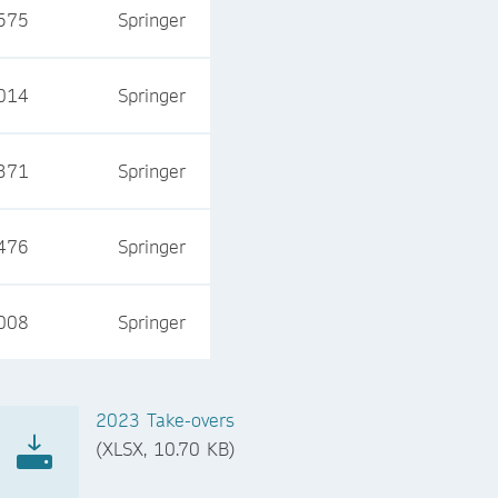
575
Springer
014
Springer
371
Springer
476
Springer
008
Springer
2023 Take-overs
(XLSX, 10.70 KB)