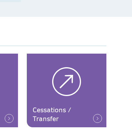
Cessations /
Transfer