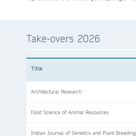
Take-overs 2026
Title
Architectural Research
Food Science of Animal Resources
Indian Journal of Genetics and Plant Breeding