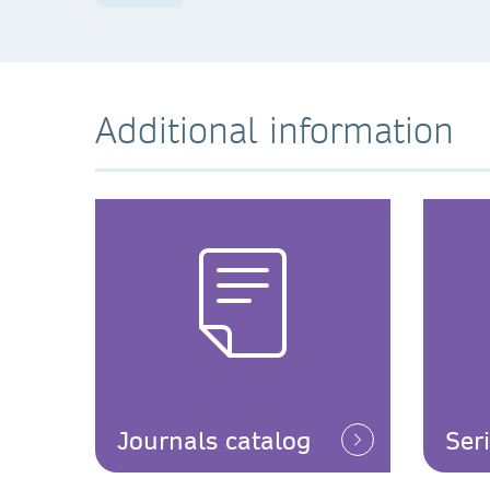
Additional information
Journals catalog
Ser