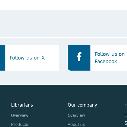
Follow us on
Follow us on X
Facebook
Librarians
Our company
H
C
Overview
Overview
Products
About us