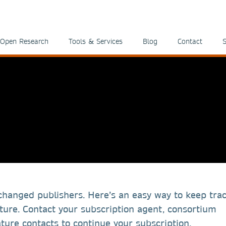
Open Research
Tools & Services
Blog
Contact
S
 changed publishers. Here’s an easy way to keep trac
ure. Contact your subscription agent, consortium
ture contacts to continue your subscription.