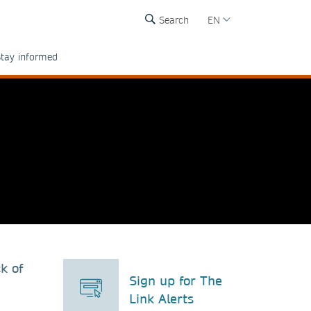
Search
EN
tay informed
k of
Sign up for The
Link Alerts