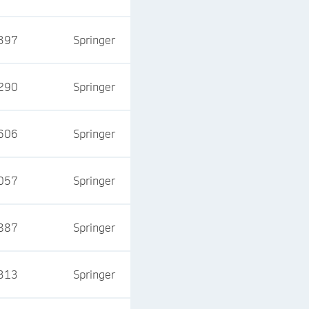
397
Springer
290
Springer
606
Springer
057
Springer
887
Springer
313
Springer