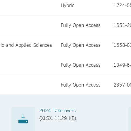
Hybrid
1724-5
Fully Open Access
1651-2
asic and Applied Sciences
Fully Open Access
1658-8
Fully Open Access
1349-6
Fully Open Access
2357-0
2024 Take-overs
(XLSX, 11.29 KB)