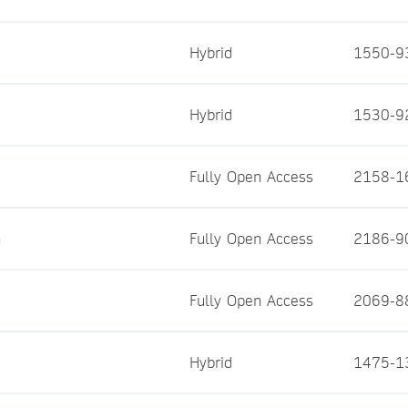
Hybrid
1550-9
Hybrid
1530-9
Fully Open Access
2158-1
n
Fully Open Access
2186-9
Fully Open Access
2069-8
Hybrid
1475-1