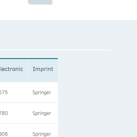
lectronic
Imprint
575
Springer
780
Springer
906
Springer