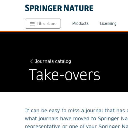
Products
Licensing
Librarians
Journals catalog
Take-overs
It can be easy to miss a journal that has
what journals have moved to Springer Nat
representative or one of your Springer Na