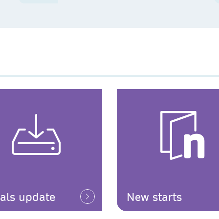
ials update
New starts