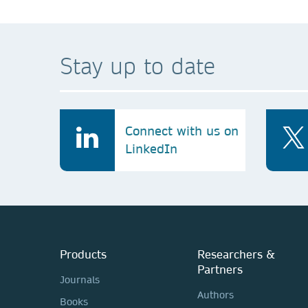
Stay up to date
Connect with us on
LinkedIn
Products
Researchers &
Partners
Journals
Authors
Books