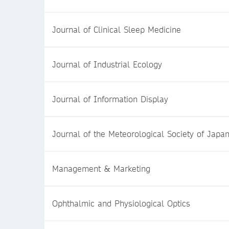
Journal of Clinical Sleep Medicine
Journal of Industrial Ecology
Journal of Information Display
Journal of the Meteorological Society of Japa
Management & Marketing
Ophthalmic and Physiological Optics