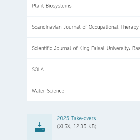
Plant Biosystems
Scandinavian Journal of Occupational Therapy
Scientific Journal of King Faisal University: B
SOLA
Water Science
2025 Take-overs
(XLSX, 12.35 KB)