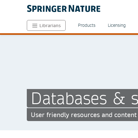
Products
Licensing
Librarians
Databases & s
User friendly resources and content