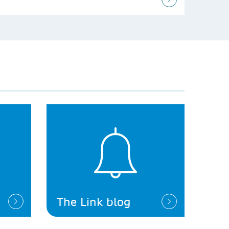
The Link blog