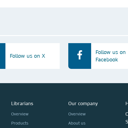
Follow us on
Follow us on X
Facebook
Librarians
Our company
H
C
Overview
Overview
Products
About us