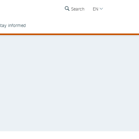
Search
EN
tay informed