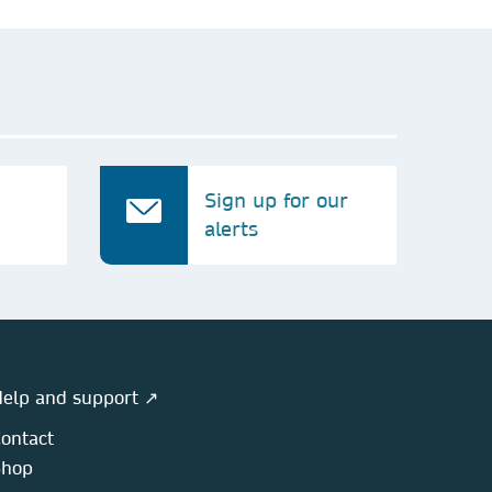
Sign up for our
alerts
elp and support ↗
ontact
Shop