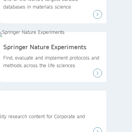
databases in materials science
Springer Nature Experiments
Find, evaluate and implement protocols and
methods across the life sciences
ity research content for Corporate and