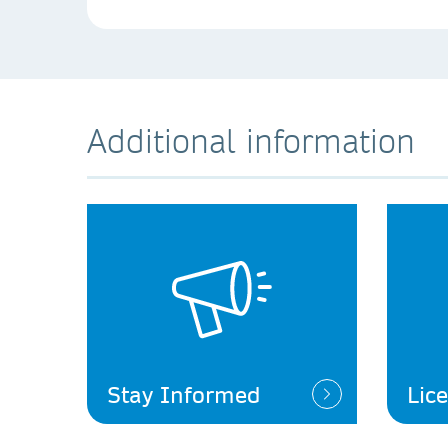
Additional information
Stay Informed
Lic