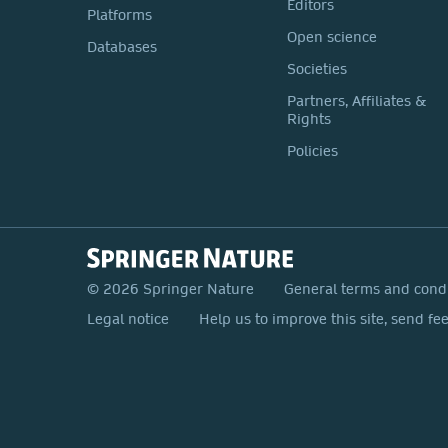
Editors
Platforms
Open science
Databases
Societies
Partners, Affiliates &
Rights
Policies
© 2026 Springer Nature
General terms and cond
Legal notice
Help us to improve this site, send fe