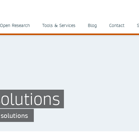
Open Research
Tools & Services
Blog
Contact
S
olutions
 solutions