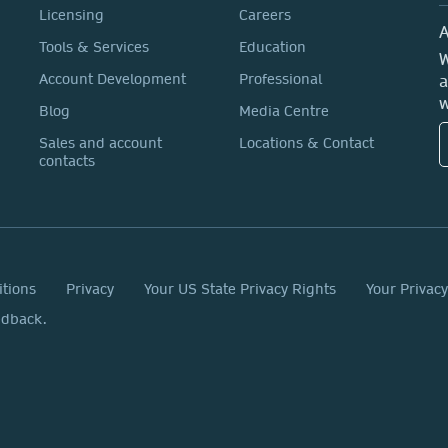
Licensing
Careers
A
Tools & Services
Education
W
Account Development
Professional
a
w
Blog
Media Centre
Sales and account
Locations & Contact
contacts
itions
Privacy
Your US State Privacy Rights
Your Privac
edback.