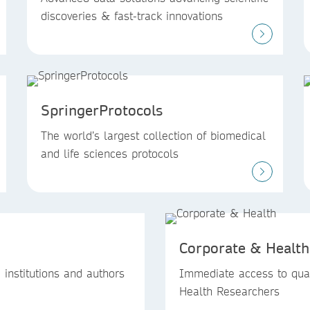
discoveries & fast-track innovations
SpringerProtocols
The world’s largest collection of biomedical
and life sciences protocols
Corporate & Health
institutions and authors
Immediate access to qual
Health Researchers