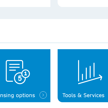
ensing options
Tools & Services