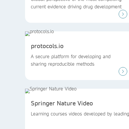
current evidence driving drug development
protocols.io
A secure platform for developing and
sharing reproducible methods
Springer Nature Video
Learning courses videos developed by leading 