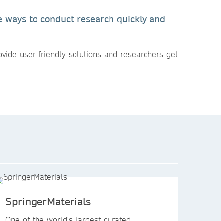
ve ways to conduct research quickly and
ovide user-friendly solutions and researchers get
SpringerMaterials
One of the world's largest curated