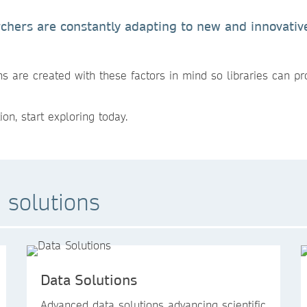
earchers are constantly adapting to new and innovati
s are created with these factors in mind so libraries can pr
ion, start exploring today.
 solutions
Data Solutions
Advanced data solutions advancing scientific