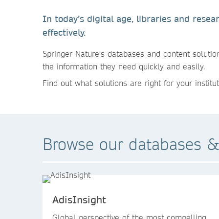
In today’s digital age, libraries and res
effectively.
Springer Nature's databases and content solution
the information they need quickly and easily.
Find out what solutions are right for your institut
Browse our databases &
AdisInsight
Global perspective of the most compelling