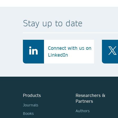
Stay up to date
Connect with us on
LinkedIn
Products
Researchers &
Partners
Journals
Authors
Books