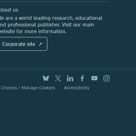
bout us
e are a world leading research, educational
nd professional publisher. Visit our main
ebsite for more information.
Corporate site ↗
y Choices / Manage Cookies
Accessibility