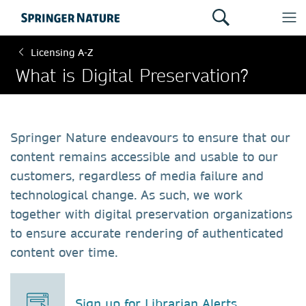
Licensing A-Z
What is Digital Preservation?
Springer Nature endeavours to ensure that our
content remains accessible and usable to our
customers, regardless of media failure and
technological change. As such, we work
together with digital preservation organizations
to ensure accurate rendering of authenticated
content over time.
Sign up for Librarian Alerts