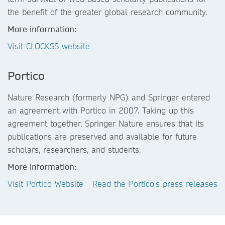
the benefit of the greater global research community.
More information:
Visit CLOCKSS website
Portico
Nature Research (formerly NPG) and Springer entered
an agreement with Portico in 2007. Taking up this
agreement together, Springer Nature ensures that its
publications are preserved and available for future
scholars, researchers, and students.
More information:
Visit Portico Website
Read the Portico's press releases