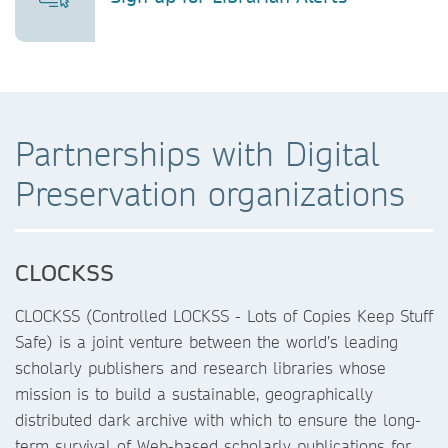
Partnerships with Digital
Preservation organizations
CLOCKSS
CLOCKSS (Controlled LOCKSS - Lots of Copies Keep Stuff
Safe) is a joint venture between the world’s leading
scholarly publishers and research libraries whose
mission is to build a sustainable, geographically
distributed dark archive with which to ensure the long-
term survival of Web-based scholarly publications for