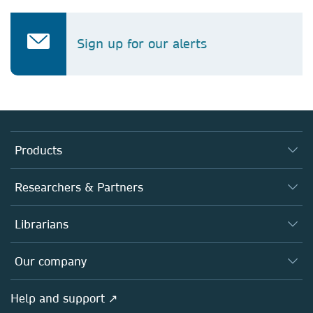
Sign up for our alerts
Products
Journals
Researchers & Partners
Books
Authors
Librarians
Platforms
Editors
Databases
Overview
Our company
Open science
Products
Societies
Overview
Help and support ↗
Licensing
Partners, Affiliates & Rights