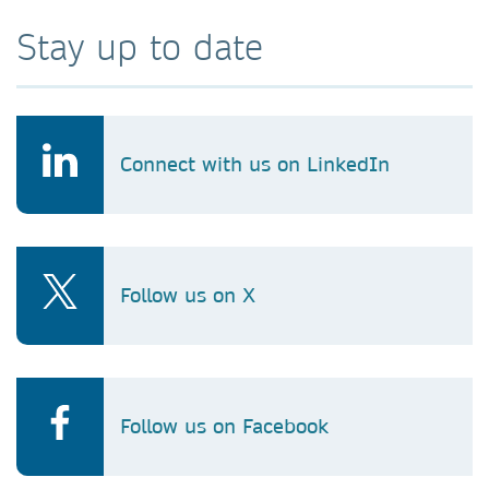
Stay up to date
Connect with us on LinkedIn
Follow us on X
Follow us on Facebook