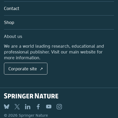
About us
Tools & Services
Policies
Contact
Careers
Account Development
Education
Blog
Shop
Professional
Sales and account contacts
Media Centre
About us
Locations & Contact
We are a world leading research, educational and
professional publisher. Visit our main website for
more information.
Corporate site ↗
© 2026 Springer Nature